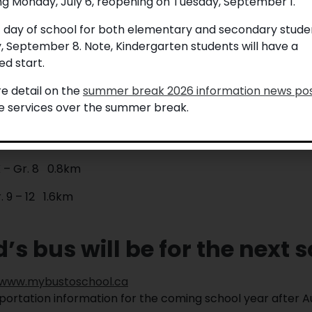
ng Monday, July 6, reopening on Tuesday, September 1.
ation at
www.mybustoschool.ca
.
t day of school for both elementary and secondary studen
Walking Distances
, September 8. Note, Kindergarten students will have a
school:
d start.
 – Gr. 8 1.6km
e detail on the
summer break 2026 information news po
le services over the summer break.
. 9 – 12 3.2km
signated bus pickup point:
 – Gr. 8 0.8km
. 9 – 12 1.6km
s bus will be for the next 
www.mybustoschool.ca
sportation information for the coming school year after A