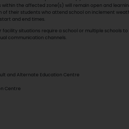
within the affected zone(s) will remain open and learning
on of their students who attend school on inclement weat
start and end times.
acility situations require a school or multiple schools to
 usual communication channels.
lt and Alternate Education Centre
on Centre