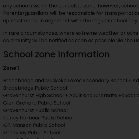
any schools within the cancelled zone, however, schools 
Parents/guardians will be responsible for transportati
up must occur in alignment with the regular school day 
In rare circumstances, where extreme weather or other f
community will be notified as soon as possible via the
School zone information
Zone 1
Bracebridge and Muskoka Lakes Secondary School + Adu
Bracebridge Public School
Gravenhurst High School + Adult and Alternate Educati
Glen Orchard Public School
Gravenhurst Public School
Honey Harbour Public School
K.P. Manson Public School
Macaulay Public School