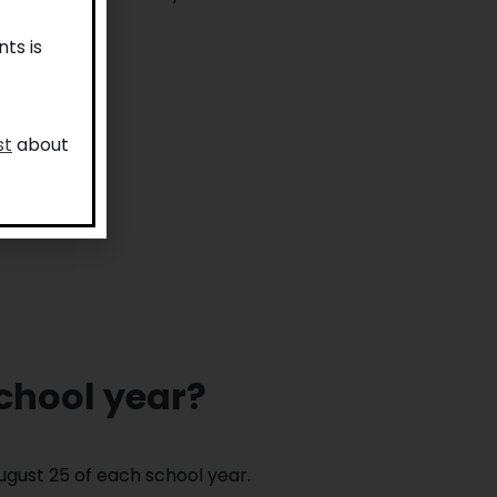
ts is
st
about
school year?
ugust 25 of each school year.