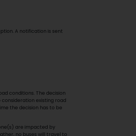
ion. A notification is sent
oad conditions. The decision
 consideration existing road
ime the decision has to be
one(s) are impacted by
ther, no buses will travel to