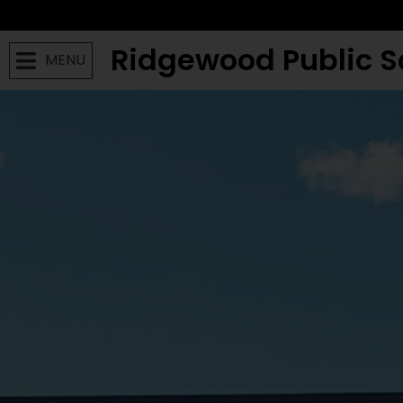
Ridgewood Public S
MENU