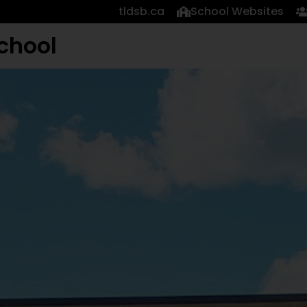
tldsb.ca
School Websites
chool