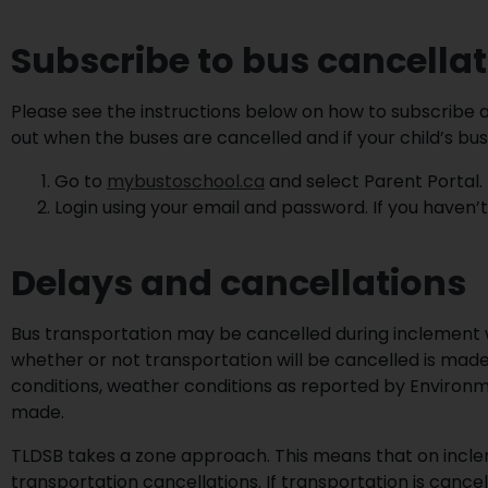
Subscribe to bus cancella
Please see the instructions below on how to subscribe a
out when the buses are cancelled and if your child’s bus
Go to
mybustoschool.ca
and select Parent Portal.
Login using your email and password. If you haven
Delays and cancellations
Bus transportation may be cancelled during inclement w
whether or not transportation will be cancelled is made
conditions, weather conditions as reported by Environm
made.
TLDSB takes a zone approach. This means that on incl
transportation cancellations. If transportation is cance