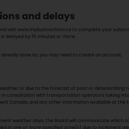
tions and delays
nd visit www.mybustoschool.ca to complete your subscript
 is delayed by 15 minutes or more.
’t already done so, you may need to create an account.
eather or due to the forecast of poor or deteriorating r
 in consultation with transportation operators taking into
ent Canada, and any other information available at the t
ement weather days, the Board will communicate which z
lled in one or more specified zone(s) due to inclement wea