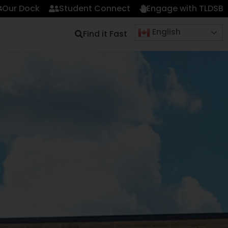
Our Dock
Student Connect
Engage with TLDSB
English
Find it Fast