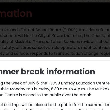
rmation
m Lakelands District School Board (TLDSB) provides safe an
e students within the City of Kawartha Lakes, the County of
ality of Muskoka. Transportation Services reviews school 
 safety, ensures school vehicle operators meet contract
ety and service, responds to transportation change reques
vehicle safety programs.
mer break information
e information, visit TLDSB’s
Transportation Procedure
, o
rtation Services with any questions or concerns by pho
out the
contact form
found on the My Bus To School websi
g the week of July 6, the TLDSB Lindsay Education Centre
ublic Monday to Thursday, 8:30 a.m. to 4 p.m. The Muskok
n Centre is closed to the public over the break.
nt/Guardian Information
ol buildings will be closed to the public for the summer b
 catchment area your address lies within as well as the eligib