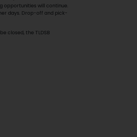
 opportunities will continue.
her days. Drop-off and pick-
 be closed, the TLDSB