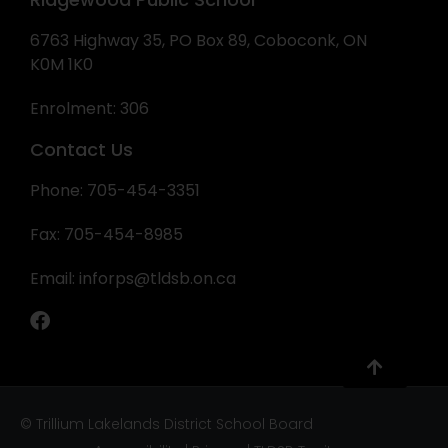
6763 Highway 35, PO Box 89, Coboconk, ON
K0M 1K0
Enrolment: 306
Contact Us
Phone: 705-454-3351
Fax: 705-454-8985
Email:
inforps@tldsb.on.ca
© Trillium Lakelands District School Board