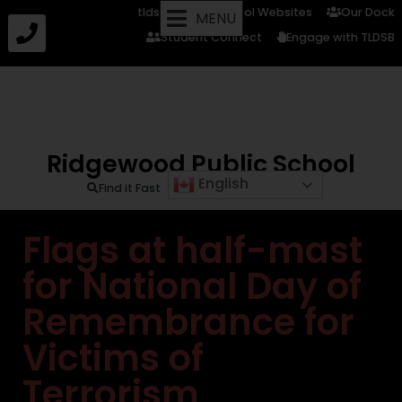
tldsb.ca
School Websites
Our Dock
MENU
Student Connect
Engage with TLDSB
Ridgewood Public School
English
Find it Fast
Flags at half-mast
for National Day of
Remembrance for
Victims of
Terrorism