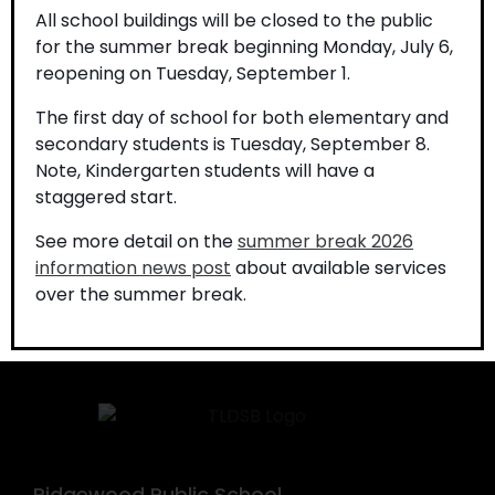
All school buildings will be closed to the public
for the summer break beginning Monday, July 6,
reopening on Tuesday, September 1.
The first day of school for both elementary and
secondary students is Tuesday, September 8.
Note, Kindergarten students will have a
If you require this information in an accessible format,
staggered start.
contact Communications Services at
See more detail on the
summer break 2026
info@tldsb.on.ca
.
information news post
about available services
over the summer break.
Ridgewood Public School