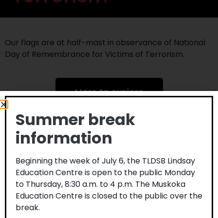
Our flags are at half-mast in observance of National
Day of Remembrance for Victims of Terrorism.
More to explore
Summer break
information
Beginning the week of July 6, the TLDSB Lindsay
Education Centre is open to the public Monday
to Thursday, 8:30 a.m. to 4 p.m. The Muskoka
Education Centre is closed to the public over the
break.